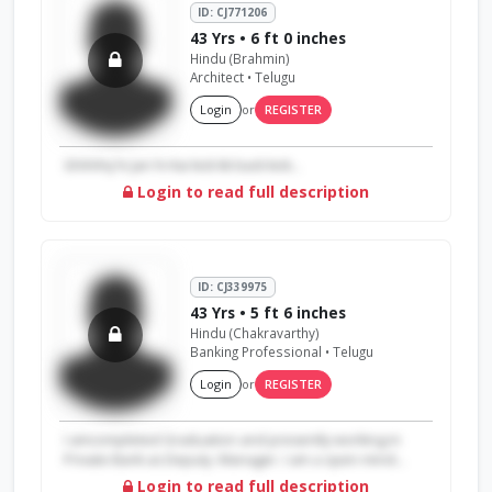
ID: CJ771206
43 Yrs • 6 ft 0 inches
Hindu (Brahmin)
Architect • Telugu
Login
or
REGISTER
Ghihihij hi Jan hi Kai kick kk back kick...
Login to read full description
ID: CJ339975
43 Yrs • 5 ft 6 inches
Hindu (Chakravarthy)
Banking Professional • Telugu
Login
or
REGISTER
I amcompleted Graduation and presently working in
Private Bank as Deputy. Manager. I am a open mind...
Login to read full description