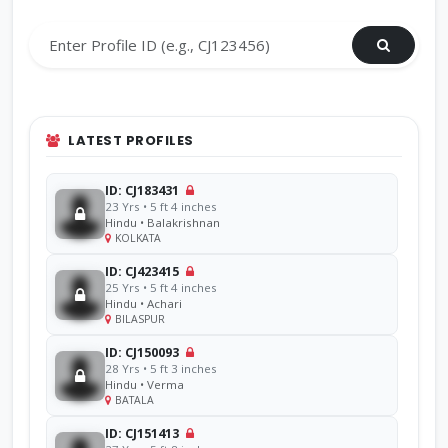
LATEST PROFILES
ID: CJ183431
23 Yrs • 5 ft 4 inches
Hindu • Balakrishnan
KOLKATA
ID: CJ423415
25 Yrs • 5 ft 4 inches
Hindu • Achari
BILASPUR
ID: CJ150093
28 Yrs • 5 ft 3 inches
Hindu • Verma
BATALA
ID: CJ151413