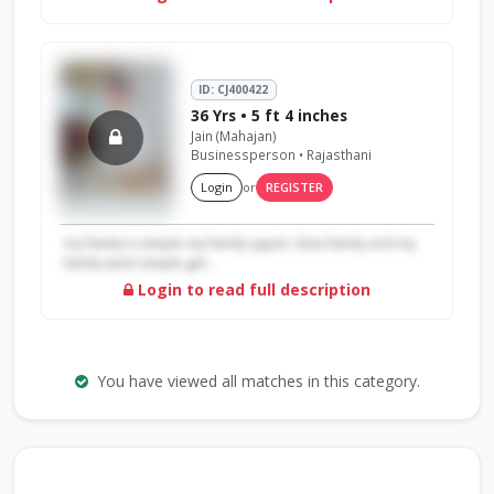
ID: CJ400422
36 Yrs • 5 ft 4 inches
Jain (Mahajan)
Businessperson • Rajasthani
Login
or
REGISTER
my family is simple my family upper class family and my
family want simple girl...
Login to read full description
You have viewed all matches in this category.
Search by Profile ID