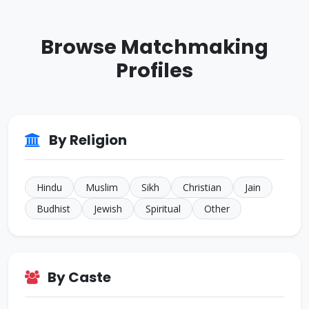
ID: CJ770276
33 Yrs • 5 ft 9 inches
Browse Matchmaking
Sikh • Mehra
Other
Profiles
ID: CJ926293
38 Yrs • 5 ft 8 inches
Sikh • Bakshi
JALANDHAR
ID: CJ805022
By Religion
35 Yrs • 5 ft 7 inches
Sikh • Others
TARN
Hindu
Muslim
Sikh
Christian
Jain
Budhist
Jewish
Spiritual
Other
By Caste