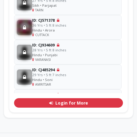
27 Yrs • 5 ft 8 inches
Sikh • Parjapat
TARN
ID: CJ571378
36 Yrs • 5 ft 8 inches
Hindu • Arora
CUTTACK
ID: CJ934609
28 Yrs • 5 ft 8 inches
Hindu • Punjabi
VARANASI
ID: CJ485294
29 Yrs • 5 ft 7 inches
Hindu • Soni
AMRITSAR
ID: CJ856714
48 Yrs • 5 ft 11 inches
Login for More
Sikh • Ramgarhia
AMRITSAR
ID: CJ311071
30 Yrs • 5 ft 7 inches
Hindu • Goel
YAMUNA