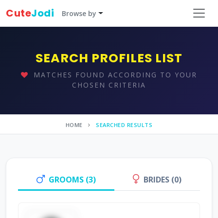
Cute
Jodi
Browse by
SEARCH PROFILES LIST
MATCHES FOUND ACCORDING TO YOUR
CHOSEN CRITERIA
HOME
SEARCHED RESULTS
GROOMS (3)
BRIDES (0)