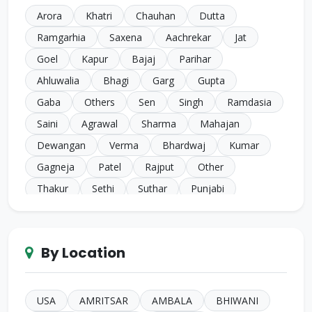
Arora
Khatri
Chauhan
Dutta
Ramgarhia
Saxena
Aachrekar
Jat
Goel
Kapur
Bajaj
Parihar
Ahluwalia
Bhagi
Garg
Gupta
Gaba
Others
Sen
Singh
Ramdasia
Saini
Agrawal
Sharma
Mahajan
Dewangan
Verma
Bhardwaj
Kumar
Gagneja
Patel
Rajput
Other
Thakur
Sethi
Suthar
Punjabi
Chugh
Makkar
Ahuja
Sindhi
Gill
Narula
SC Harijan
Juneja
Jain
Iyer
By Location
Duggal
Kansal
Bansal
Sachdeva
Mehra
Kakkar
Shrivastava
Sinha
Kayasth
Bhatnagar
Khare
Yadav
USA
AMRITSAR
AMBALA
BHIWANI