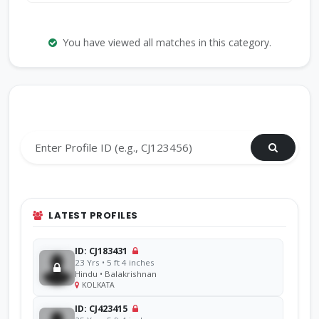
You have viewed all matches in this category.
Search by Profile ID
LATEST PROFILES
ID: CJ183431
23 Yrs • 5 ft 4 inches
Hindu • Balakrishnan
KOLKATA
ID: CJ423415