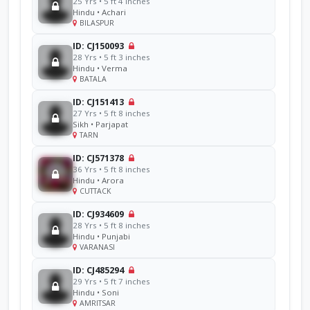
25 Yrs • 5 ft 4 inches
Hindu • Achari
BILASPUR
ID: CJ150093
28 Yrs • 5 ft 3 inches
Hindu • Verma
BATALA
ID: CJ151413
27 Yrs • 5 ft 8 inches
Sikh • Parjapat
TARN
ID: CJ571378
36 Yrs • 5 ft 8 inches
Hindu • Arora
CUTTACK
ID: CJ934609
28 Yrs • 5 ft 8 inches
Hindu • Punjabi
VARANASI
ID: CJ485294
29 Yrs • 5 ft 7 inches
Hindu • Soni
AMRITSAR