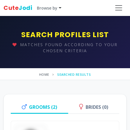
Cute
Jodi
Browse by
SEARCH PROFILES LIST
MATCHES FOUND ACCORDING TO YOUR
CHOSEN CRITERIA
HOME
SEARCHED RESULTS
GROOMS (2)
BRIDES (0)