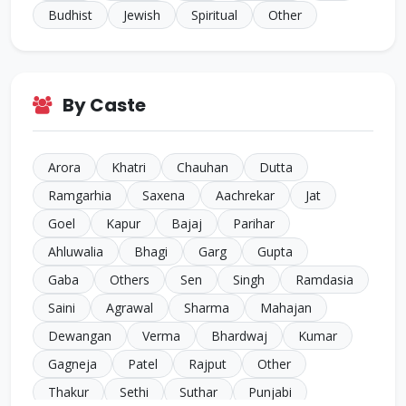
Budhist
Jewish
Spiritual
Other
By Caste
Arora
Khatri
Chauhan
Dutta
Ramgarhia
Saxena
Aachrekar
Jat
Goel
Kapur
Bajaj
Parihar
Ahluwalia
Bhagi
Garg
Gupta
Gaba
Others
Sen
Singh
Ramdasia
Saini
Agrawal
Sharma
Mahajan
Dewangan
Verma
Bhardwaj
Kumar
Gagneja
Patel
Rajput
Other
Thakur
Sethi
Suthar
Punjabi