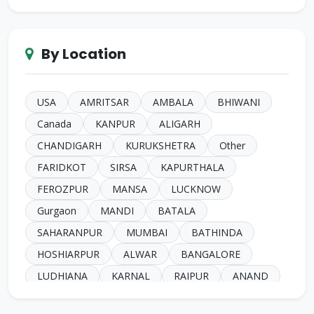
Chugh
Makkar
Ahuja
Sindhi
Gill
Narula
SC Harijan
Juneja
Jain
Iyer
By Location
Duggal
Kansal
Bansal
Sachdeva
Mehra
Kakkar
Shrivastava
Sinha
Kayasth
Bhatnagar
Khare
Yadav
USA
AMRITSAR
AMBALA
BHIWANI
Johari
Mittal
Sidhu
Das
Bhatia
Canada
KANPUR
ALIGARH
Pandey
Naik
Anglo Indian
Rand
CHANDIGARH
KURUKSHETRA
Other
Kashyap
Gahlot
Parashari
Gore
FARIDKOT
SIRSA
KAPURTHALA
Katari
Buddharaju
Brahmin
Shimbhey
FEROZPUR
MANSA
LUCKNOW
Kamboj
Kesarwani
Qureshi
Aargade
Gurgaon
MANDI
BATALA
SC Mazhabi
Parjapat
Dubey
Ray
SAHARANPUR
MUMBAI
BATHINDA
Soni
Bhat
Sadhu
Marathe
HOSHIARPUR
ALWAR
BANGALORE
Ajagaonkar
Khanna
Rai
Achari
LUDHIANA
KARNAL
RAIPUR
ANAND
Kaur
Shukla
Jadhav
Manjrekar
Australia
Kharar
MOGA
NANGAL