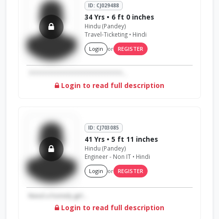
ID: CJ029488
34 Yrs • 6 ft 0 inches
Hindu (Pandey)
Travel-Ticketing • Hindi
Login
or
REGISTER
????????????????????????????????...
Login to read full description
ID: CJ703085
41 Yrs • 5 ft 11 inches
Hindu (Pandey)
Engineer - Non IT • Hindi
Login
or
REGISTER
Need a homely girl...
Login to read full description