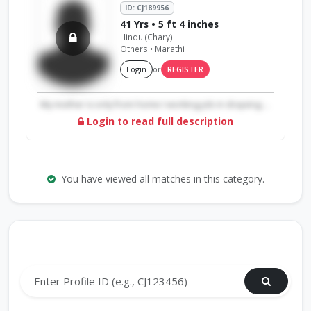
ID: CJ189956
41 Yrs • 5 ft 4 inches
Hindu (Chary)
Others • Marathi
Login
or
REGISTER
My mother is only from home I working job in drayving ...
Login to read full description
You have viewed all matches in this category.
Search by Profile ID