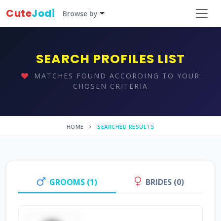
Cute
Jodi
Browse by
SEARCH PROFILES LIST
MATCHES FOUND ACCORDING TO YOUR
CHOSEN CRITERIA
HOME
SEARCHED RESULTS
GROOMS (1)
BRIDES (0)