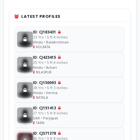
LATEST PROFILES
ID: CJ183431
23 Yrs • 5 ft 4 inches
Hindu • Balakrishnan
KOLKATA
ID: CJ423415
25 Yrs • 5 ft 4 inches
Hindu • Achari
BILASPUR
ID: CJ150093
28 Yrs • 5 ft 3 inches
Hindu • Verma
BATALA
ID: CJ151413
27 Yrs • 5 ft 8 inches
Sikh • Parjapat
TARN
ID: CJ571378
36 Yrs • 5 ft 8 inches