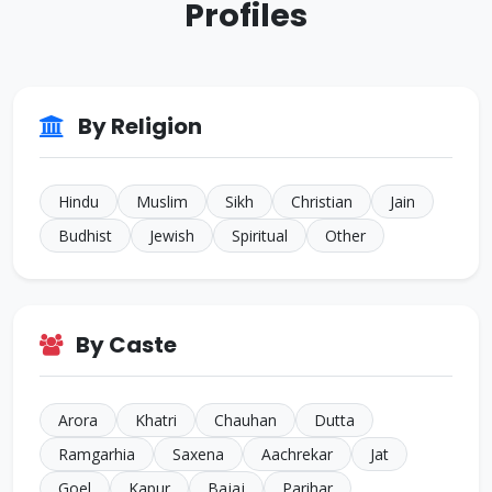
Profiles
ID: CJ926293
38 Yrs • 5 ft 8 inches
Sikh • Bakshi
JALANDHAR
ID: CJ805022
By Religion
35 Yrs • 5 ft 7 inches
Sikh • Others
TARN
Hindu
Muslim
Sikh
Christian
Jain
Budhist
Jewish
Spiritual
Other
By Caste
Arora
Khatri
Chauhan
Dutta
Ramgarhia
Saxena
Aachrekar
Jat
Goel
Kapur
Bajaj
Parihar