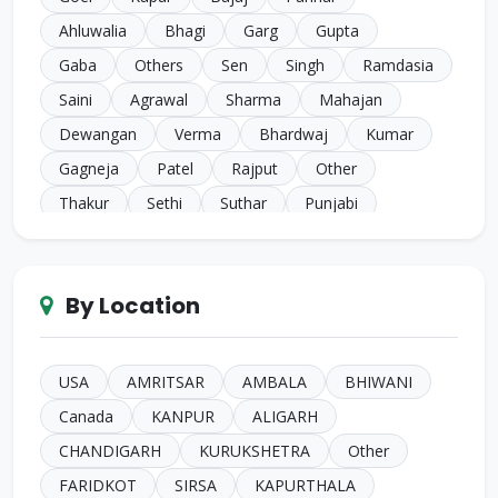
Ahluwalia
Bhagi
Garg
Gupta
Gaba
Others
Sen
Singh
Ramdasia
Saini
Agrawal
Sharma
Mahajan
Dewangan
Verma
Bhardwaj
Kumar
Gagneja
Patel
Rajput
Other
Thakur
Sethi
Suthar
Punjabi
Chugh
Makkar
Ahuja
Sindhi
Gill
Narula
SC Harijan
Juneja
Jain
Iyer
By Location
Duggal
Kansal
Bansal
Sachdeva
Mehra
Kakkar
Shrivastava
Sinha
Kayasth
Bhatnagar
Khare
Yadav
USA
AMRITSAR
AMBALA
BHIWANI
Johari
Mittal
Sidhu
Das
Bhatia
Canada
KANPUR
ALIGARH
Pandey
Naik
Anglo Indian
Rand
CHANDIGARH
KURUKSHETRA
Other
Kashyap
Gahlot
Parashari
Gore
FARIDKOT
SIRSA
KAPURTHALA