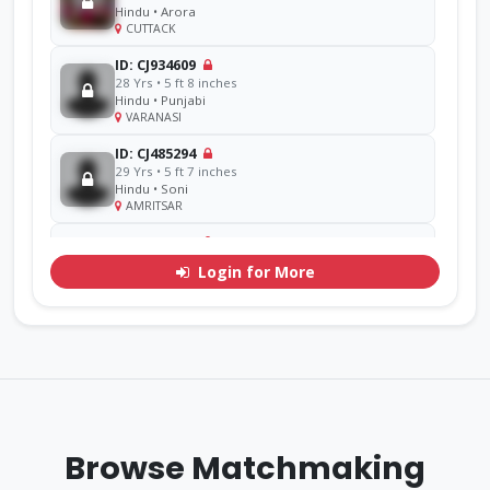
Hindu • Arora
CUTTACK
ID: CJ934609
28 Yrs • 5 ft 8 inches
Hindu • Punjabi
VARANASI
ID: CJ485294
29 Yrs • 5 ft 7 inches
Hindu • Soni
AMRITSAR
ID: CJ856714
48 Yrs • 5 ft 11 inches
Login for More
Sikh • Ramgarhia
AMRITSAR
ID: CJ311071
30 Yrs • 5 ft 7 inches
Hindu • Goel
YAMUNA
ID: CJ770276
33 Yrs • 5 ft 9 inches
Browse Matchmaking
Sikh • Mehra
Other