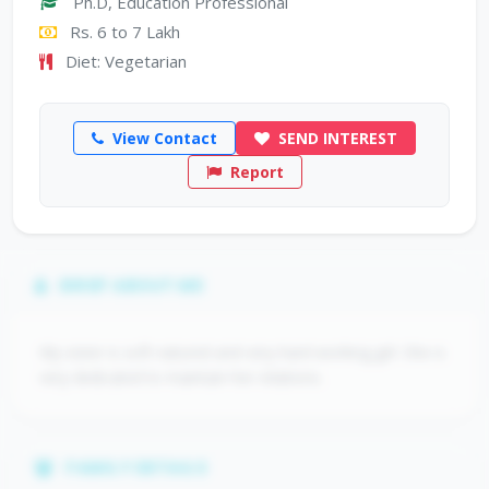
Ph.D, Education Professional
Rs. 6 to 7 Lakh
Diet: Vegetarian
View Contact
SEND INTEREST
Report
BRIEF ABOUT ME
My sister is soft natured and very hard working girl. She is
very dedicated to maintain her relations.
FAMILY DETAILS