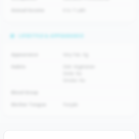
Annual Income
6 to 7 Lakh
LIFESTYLE & APPEARANCE
Appearance
Very Fair, Kg
Habits
Diet: Vegetarian
Drink: No
Smoke: No
Blood Group
Mother Tongue
Punjabi