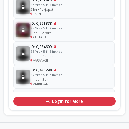
ID: CJ151413
27 Yrs • 5 ft 8 inches
Sikh • Parjapat
TARN
ID: CJ571378
36 Yrs • 5 ft 8 inches
Hindu • Arora
CUTTACK
ID: CJ934609
28 Yrs • 5 ft 8 inches
Hindu • Punjabi
VARANASI
ID: CJ485294
29 Yrs • 5 ft 7 inches
Hindu • Soni
AMRITSAR
ID: CJ856714
48 Yrs • 5 ft 11 inches
Login for More
Sikh • Ramgarhia
AMRITSAR
ID: CJ311071
30 Yrs • 5 ft 7 inches
Hindu • Goel