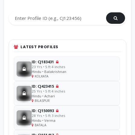
Search by Profile ID
LATEST PROFILES
ID: CJ183431
23 Yrs • 5 ft 4 inches
Hindu • Balakrishnan
KOLKATA
ID: CJ423415
25 Yrs • 5 ft 4 inches
Hindu • Achari
BILASPUR
ID: CJ150093
28 Yrs • 5 ft 3 inches
Hindu • Verma
BATALA