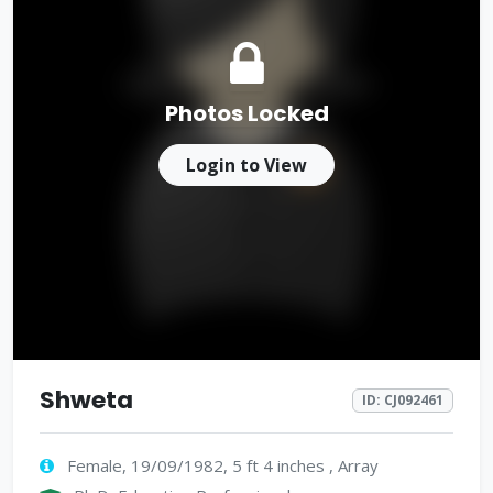
Photos Locked
Login to View
Shweta
ID: CJ092461
Female, 19/09/1982, 5 ft 4 inches , Array