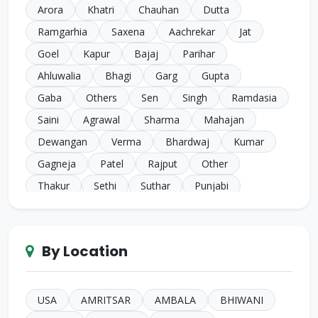
Arora
Khatri
Chauhan
Dutta
Ramgarhia
Saxena
Aachrekar
Jat
Goel
Kapur
Bajaj
Parihar
Ahluwalia
Bhagi
Garg
Gupta
Gaba
Others
Sen
Singh
Ramdasia
Saini
Agrawal
Sharma
Mahajan
Dewangan
Verma
Bhardwaj
Kumar
Gagneja
Patel
Rajput
Other
Thakur
Sethi
Suthar
Punjabi
Chugh
Makkar
Ahuja
Sindhi
Gill
Narula
SC Harijan
Juneja
Jain
Iyer
By Location
Duggal
Kansal
Bansal
Sachdeva
Mehra
Kakkar
Shrivastava
Sinha
Kayasth
Bhatnagar
Khare
Yadav
USA
AMRITSAR
AMBALA
BHIWANI
Johari
Mittal
Sidhu
Das
Bhatia