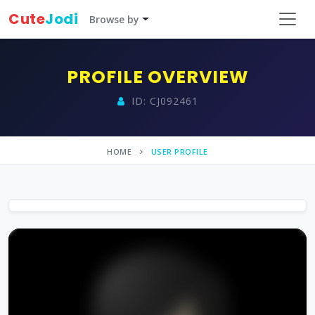
Cute
Jodi
Browse by
PROFILE OVERVIEW
ID: CJ092461
HOME
USER PROFILE