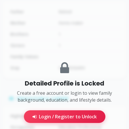
Father
Retired
Mother
Home-maker
Brothers
1
Sisters
1
Family Values
Stay
CHANDIGARH
Detailed Profile is Locked
Create a free account or login to view family
EDUCATION & CAREER
background, education, and lifestyle details.
Highest Education
Ph.D
Login / Register to Unlock
Occupation
Education Professional